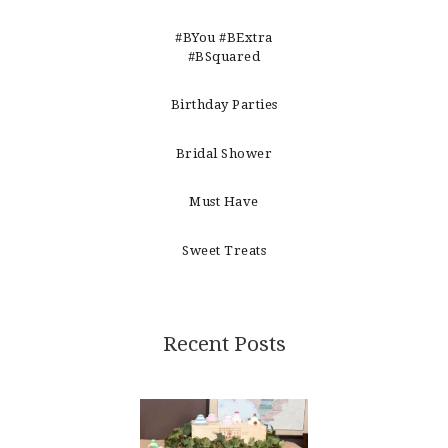
#BYou #BExtra
#BSquared
Birthday Parties
Bridal Shower
Must Have
Sweet Treats
Recent Posts