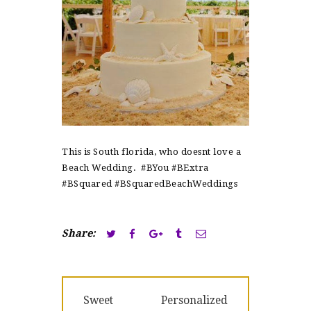
This is South florida, who doesnt love a
Beach Wedding. #BYou #BExtra
#BSquared #BSquaredBeachWeddings
Share:
Post
Previous
Next
Sweet
Personalized
navigation
post:
post: