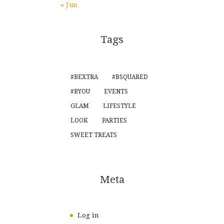
« Jun
Tags
#BEXTRA
#BSQUARED
#BYOU
EVENTS
GLAM
LIFESTYLE
LOOK
PARTIES
SWEET TREATS
Meta
Log in