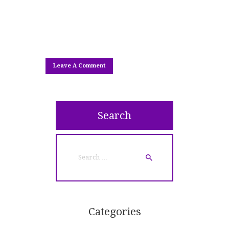
Search
Search
for:
Categories