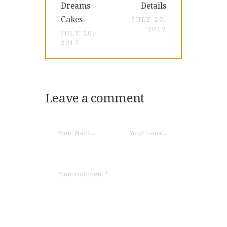
Dreams
Details
Cakes
JULY 20,
2017
JULY 20,
2017
Leave a comment