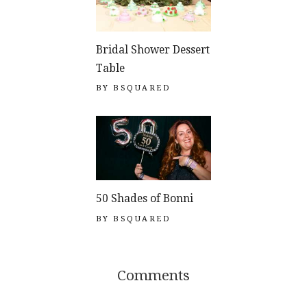
Bridal Shower Dessert
Table
BY
BSQUARED
50 Shades of Bonni
BY
BSQUARED
Comments