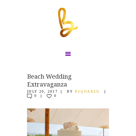
HOME
Beach Wedding
Extravaganza
WORK WITH US
JULY 20, 2017
BY
BSQUARED
WHAT CAN WE DO
0
0
FOR YOU?!
CONTACT