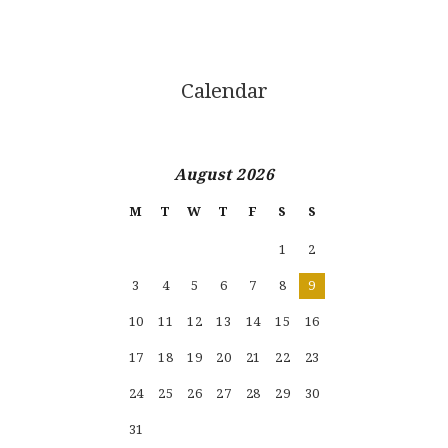
Calendar
August 2026
M
T
W
T
F
S
S
1
2
3
4
5
6
7
8
9
10
11
12
13
14
15
16
17
18
19
20
21
22
23
24
25
26
27
28
29
30
31